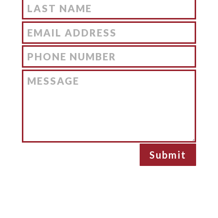
Submit