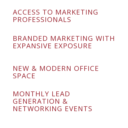
ACCESS TO MARKETING
PROFESSIONALS
BRANDED MARKETING WITH
EXPANSIVE EXPOSURE
NEW & MODERN OFFICE
SPACE
MONTHLY LEAD
GENERATION &
NETWORKING EVENTS