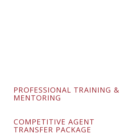
WHAT WE
OFFER OUR
AGENTS
PROFESSIONAL TRAINING &
MENTORING
COMPETITIVE AGENT
TRANSFER PACKAGE