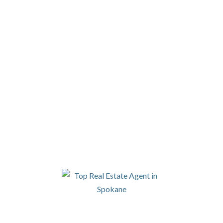
4DEGREES REAL ESTATE
915 W 2ND AVE, SPOKANE WA 99201
PHONE |
509.413.1956
Please be aware that 4 Degrees Real
Estate and Property Management does
not accept comprehensive reusable
("portable") tenant screening reports.
LET'S CONNECT
SIGN UP FOR OUR NEWSLETTER