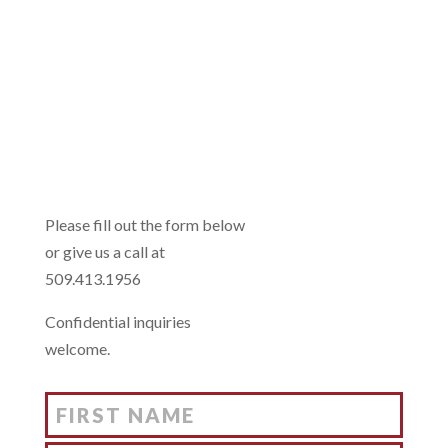
INTERESTED?
US TOO!
Please fill out the form below
or give us a call at
509.413.1956
Confidential inquiries
welcome.