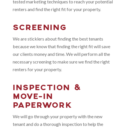
tested marketing techniques to reach your potential
renters and find the right fit for your property.
SCREENING
We are sticklers about finding the best tenants
because we know that finding the right fit will save
our clients money and time. We will perform all the
necessary screening to make sure we find the right
renters for your property.
INSPECTION &
MOVE-IN
PAPERWORK
We will go through your property with the new
tenant and do a thorough inspection to help the