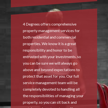
4 Degrees offers comprehensive
property management services for
both residential and commercial
properties. We know it is a great
responsibility and honor to be
entrusted with your investments, so
you can be sure we will always go
above and beyond expectations to
protect that asset for you. Our full
service management team will be
completely devoted to handling all
the responsibilities of managing your
property, so you can sit back and