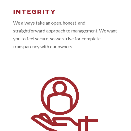
INTEGRITY
We always take an open, honest, and
straightforward approach to management. We want
you to feel secure, so we strive for complete
transparency with our owners.