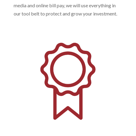
media and online bill pay, we will use everything in
our tool belt to protect and grow your investment.