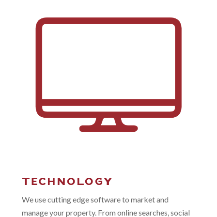
TECHNOLOGY
We use cutting edge software to market and
manage your property. From online searches, social