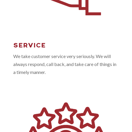
SERVICE
We take customer service very seriously. We will
always respond, call back, and take care of things in
a timely manner.