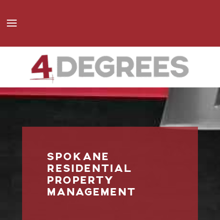
SPOKANE
RESIDENTIAL
PROPERTY
MANAGEMENT