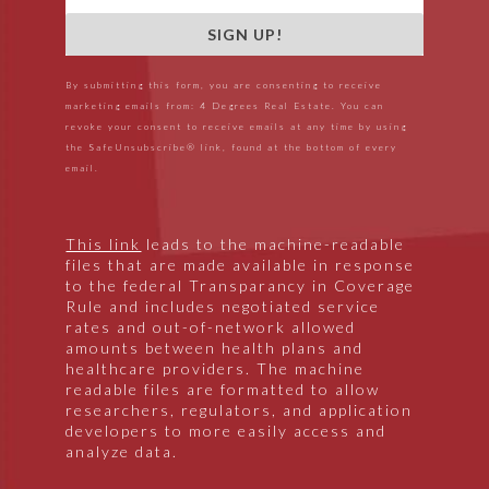
SIGN UP!
By submitting this form, you are consenting to receive
marketing emails from: 4 Degrees Real Estate. You can
revoke your consent to receive emails at any time by using
the SafeUnsubscribe® link, found at the bottom of every
email.
This link
leads to the machine-readable
files that are made available in response
to the federal Transparancy in Coverage
Rule and includes negotiated service
rates and out-of-network allowed
amounts between health plans and
healthcare providers. The machine
readable files are formatted to allow
researchers, regulators, and application
developers to more easily access and
analyze data.