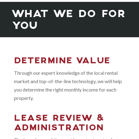
WHAT WE DO FOR
YOU
DETERMINE VALUE
Through our expert knowledge of the local rental
market and top-of-the-line technology, we will help
you determine the right monthly income for each
property.
LEASE REVIEW &
ADMINISTRATION