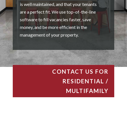
is well maintained, and that your tenants
are a perfect fit. We use top-of-the-line
software to fill vacancies faster, save
money, and be more efficient in the
management of your property.
CONTACT US FOR
RESIDENTIAL /
MULTIFAMILY