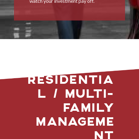
watch your investment pay off.
RESIDENTIA
L / MULTI-
FAMILY
MANAGEME
NT