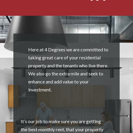
Here at 4 Degrees we are committed to
taking great care of your residential
property and the tenants who live there.
We also go the extra mile and seek to
enhance and add value to your
investment.
It’s our job to make sure you are getting
the best monthly rent, that your property