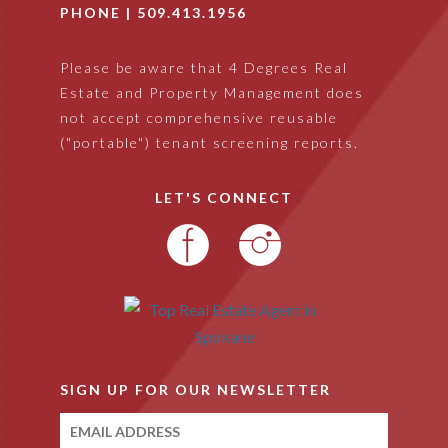
PHONE |
509.413.1956
Please be aware that 4 Degrees Real
Estate and Property Management does
not accept comprehensive reusable
("portable") tenant screening reports.
LET'S CONNECT
SIGN UP FOR OUR NEWSLETTER