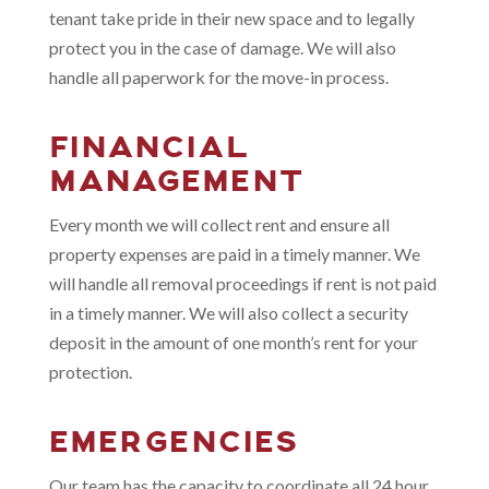
tenant take pride in their new space and to legally
protect you in the case of damage. We will also
handle all paperwork for the move-in process.
FINANCIAL
MANAGEMENT
Every month we will collect rent and ensure all
property expenses are paid in a timely manner. We
will handle all removal proceedings if rent is not paid
in a timely manner. We will also collect a security
deposit in the amount of one month’s rent for your
protection.
EMERGENCIES
Our team has the capacity to coordinate all 24 hour