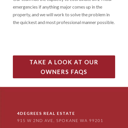
emergencies if anything major comes up in the
property, and we will work to solve the problem in
the quickest and most professional manner possible.
TAKE A LOOK AT OUR
OWNERS FAQS
4DEGREES REAL ESTATE
915 W 2ND AVE, SPOKANE WA 99201