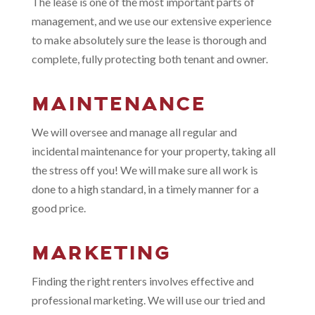
The lease is one of the most important parts of
management, and we use our extensive experience
to make absolutely sure the lease is thorough and
complete, fully protecting both tenant and owner.
MAINTENANCE
We will oversee and manage all regular and
incidental maintenance for your property, taking all
the stress off you! We will make sure all work is
done to a high standard, in a timely manner for a
good price.
MARKETING
Finding the right renters involves effective and
professional marketing. We will use our tried and