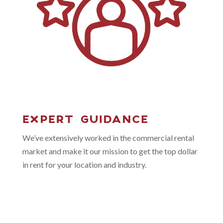
EXPERT GUIDANCE
We’ve extensively worked in the commercial rental
market and make it our mission to get the top dollar
in rent for your location and industry.