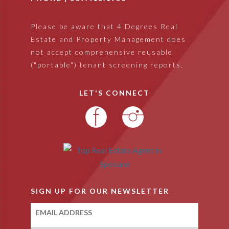
Please be aware that 4 Degrees Real
Estate and Property Management does
not accept comprehensive reusable
("portable") tenant screening reports.
LET'S CONNECT
SIGN UP FOR OUR NEWSLETTER