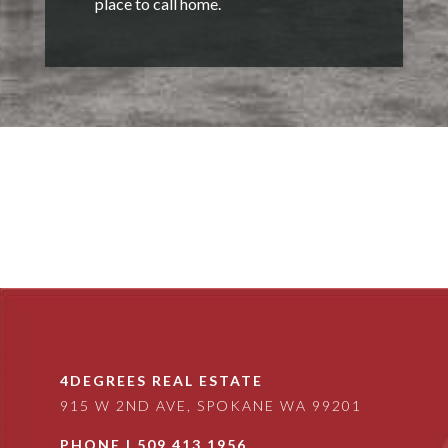
place to call home.
4DEGREES REAL ESTATE
915 W 2ND AVE, SPOKANE WA 99201
PHONE |
509.413.1956