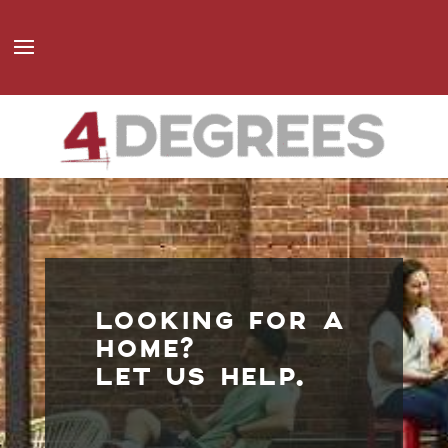
LOOKING FOR A
HOME?
LET US HELP.