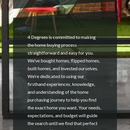
4 Degrees is committed to making
the home buying process
straightforward and easy for you.
We’ve bought homes, flipped homes,
built homes, and invested ourselves.
We’re dedicated to using our
firsthand experiences, knowledge,
and understanding of the home
purchasing journey to help you find
the exact home you want. Your needs,
expectations, and budget will guide
the search until we find that perfect