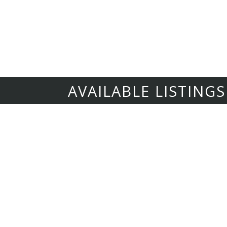
our best for the owner and the tenant, always 
when tenants are happy in their home they treat 
turnarounds, attention to detail, and making sure
AVAILABLE LISTINGS