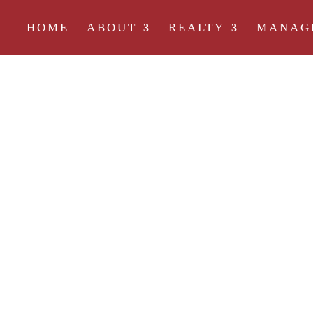
HOME
ABOUT
REALTY
MANAG
A HIGHER DEG
COMPANY
There are a lot of rental companies out there, bu