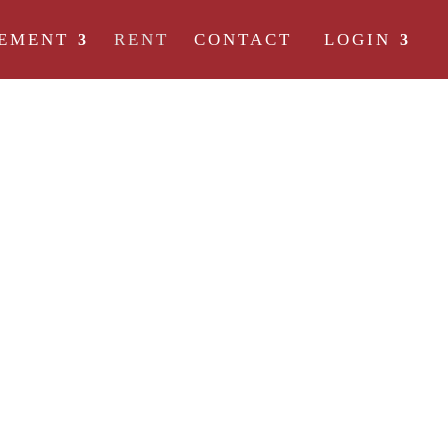
EMENT
RENT
CONTACT
LOGIN
REE OF RENTAL
t they are not all created equal. Here at 4 Degrees, our goal is to d