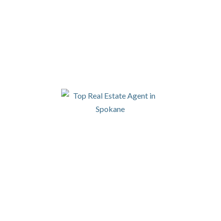
SI
LET'S CONNECT
N
By 
to 
Rea
rec
eal
Saf
of 
dable files that are made available in response to the f